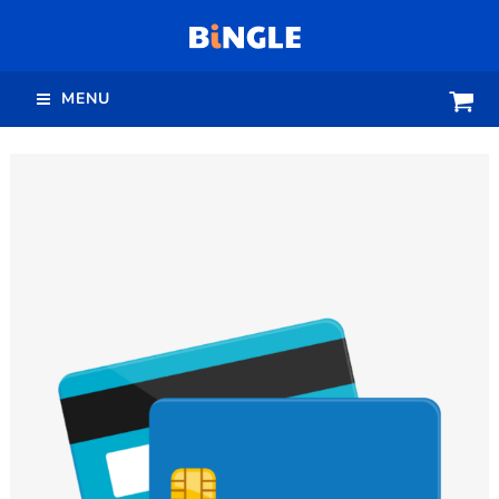
跳
至
主
MENU
要
內
容