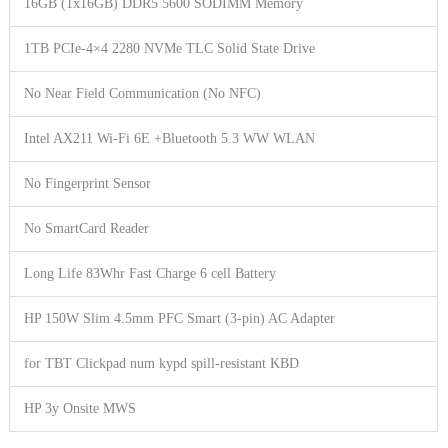
16GB (1x16GB) DDR5 5600 SODIMM Memory
1TB PCIe-4×4 2280 NVMe TLC Solid State Drive
No Near Field Communication (No NFC)
Intel AX211 Wi-Fi 6E +Bluetooth 5.3 WW WLAN
No Fingerprint Sensor
No SmartCard Reader
Long Life 83Whr Fast Charge 6 cell Battery
HP 150W Slim 4.5mm PFC Smart (3-pin) AC Adapter
for TBT Clickpad num kypd spill-resistant KBD
HP 3y Onsite MWS