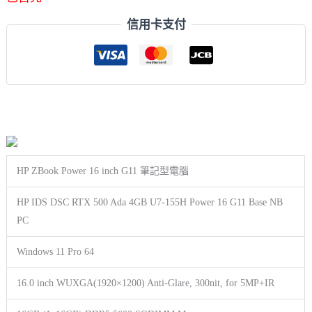
信用卡支付
HP ZBook Power 16 inch G11 筆記型電腦
HP IDS DSC RTX 500 Ada 4GB U7-155H Power 16 G11 Base NB
PC
Windows 11 Pro 64
16.0 inch WUXGA(1920×1200) Anti-Glare, 300nit, for 5MP+IR