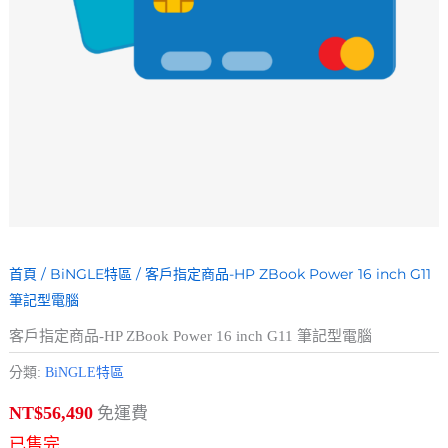
首頁
/
BiNGLE特區
/ 客戶指定商品-HP ZBook Power 16 inch G11
筆記型電腦
客戶指定商品-HP ZBook Power 16 inch G11 筆記型電腦
分類:
BiNGLE特區
免運費
NT$
56,490
已售完